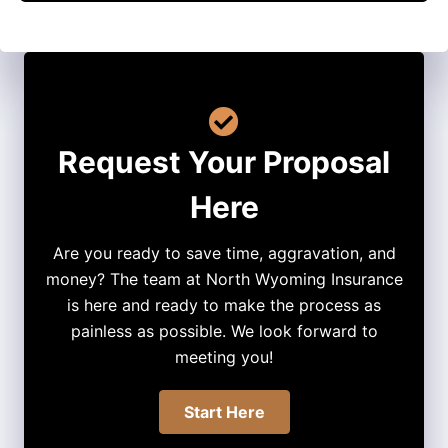
Request Your Proposal
Here
Are you ready to save time, aggravation, and
money? The team at North Wyoming Insurance
is here and ready to make the process as
painless as possible. We look forward to
meeting you!
Start Here