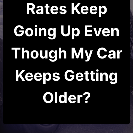
Rates Keep
Going Up Even
Though My Car
Keeps Getting
Older?