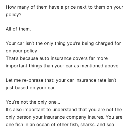
How many of them have a price next to them on your
policy?
All of them.
Your car isn’t the only thing you’re being charged for
on your policy
That’s because auto insurance covers far more
important things than your car as mentioned above.
Let me re-phrase that: your car insurance rate isn’t
just based on your car.
You’re not the only one…
It’s also important to understand that you are not the
only person your insurance company insures. You are
one fish in an ocean of other fish, sharks, and sea