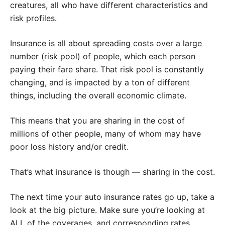
creatures, all who have different characteristics and
risk profiles.
Insurance is all about spreading costs over a large
number (risk pool) of people, which each person
paying their fare share. That risk pool is constantly
changing, and is impacted by a ton of different
things, including the overall economic climate.
This means that you are sharing in the cost of
millions of other people, many of whom may have
poor loss history and/or credit.
That’s what insurance is though — sharing in the cost.
The next time your auto insurance rates go up, take a
look at the big picture. Make sure you’re looking at
ALL of the coverages, and corresponding rates.