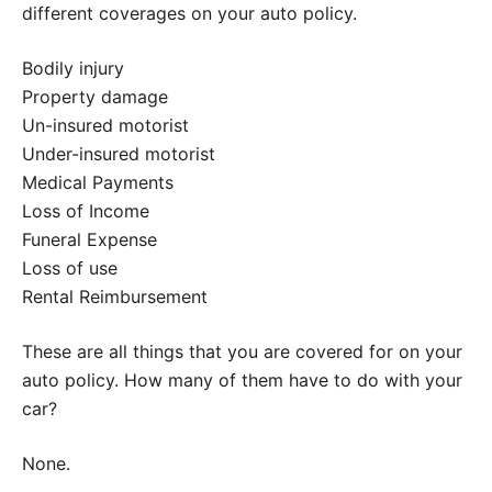
different coverages on your auto policy.
Bodily injury
Property damage
Un-insured motorist
Under-insured motorist
Medical Payments
Loss of Income
Funeral Expense
Loss of use
Rental Reimbursement
These are all things that you are covered for on your
auto policy. How many of them have to do with your
car?
None.