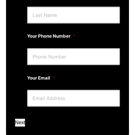
First
Last
Your Phone Number
*
Your Email
*
Next