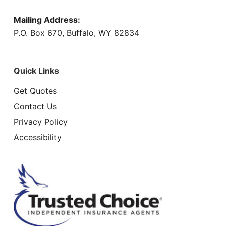
Mailing Address:
P.O. Box 670, Buffalo, WY 82834
Quick Links
Get Quotes
Contact Us
Privacy Policy
Accessibility