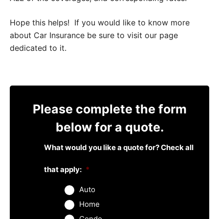
Hope this helps! If you would like to know more
about Car Insurance be sure to visit our page
dedicated to it.
Please complete the form
below for a quote.
What would you like a quote for? Check all
that apply:
*
Auto
Home
Condo