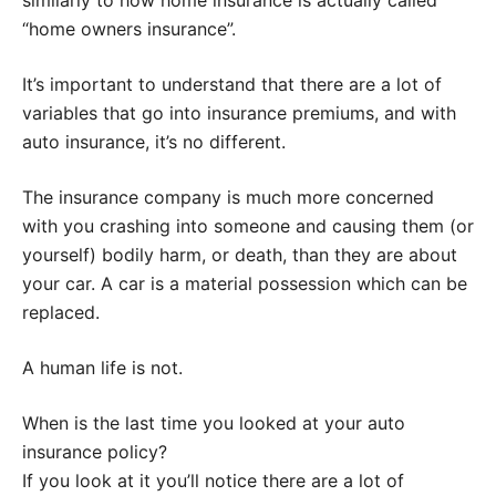
similarly to how home insurance is actually called
“home owners insurance”.
It’s important to understand that there are a lot of
variables that go into insurance premiums, and with
auto insurance, it’s no different.
The insurance company is much more concerned
with you crashing into someone and causing them (or
yourself) bodily harm, or death, than they are about
your car. A car is a material possession which can be
replaced.
A human life is not.
When is the last time you looked at your auto
insurance policy?
If you look at it you’ll notice there are a lot of