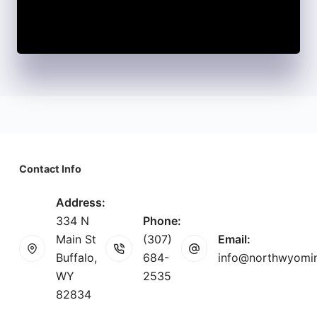
Contact Info
Address:
334 N
Phone:
Main St
(307)
Email:
Buffalo,
684-
info@northwyomi
WY
2535
82834