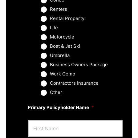
Renters
Rental Property
Life
Motorcycle
Boat & Jet Ski
Umbrella
Business Owners Package
Work Comp
Contractors Insurance
Other
Primary Policyholder Name
*