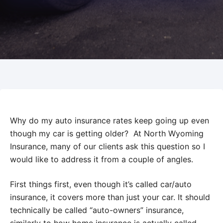
Why do my auto insurance rates keep going up even
though my car is getting older? At North Wyoming
Insurance, many of our clients ask this question so I
would like to address it from a couple of angles.
First things first, even though it’s called car/auto
insurance, it covers more than just your car. It should
technically be called “auto-owners” insurance,