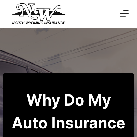
Skip
to
content
Why Do My
Auto Insurance