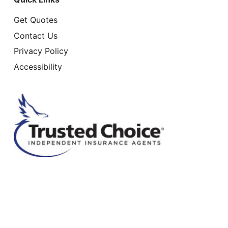
Get Quotes
Contact Us
Privacy Policy
Accessibility