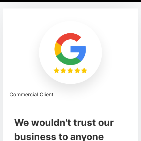
Commercial Client
We wouldn't trust our
business to anyone