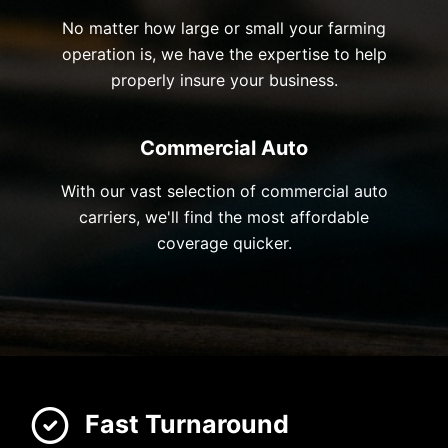
No matter how large or small your farming
operation is, we have the expertise to help
properly insure your business.
Commercial Auto
With our vast selection of commercial auto
carriers, we'll find the most affordable
coverage quicker.
Fast Turnaround