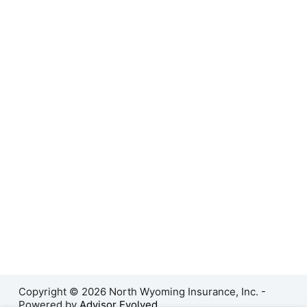
Copyright © 2026 North Wyoming Insurance, Inc. -
Powered by
Advisor Evolved