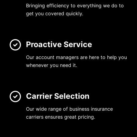
Bringing efficiency to everything we do to
get you covered quickly.
Proactive Service
Our account managers are here to help you
whenever you need it.
Carrier Selection
Our wide range of business insurance
carriers ensures great pricing.