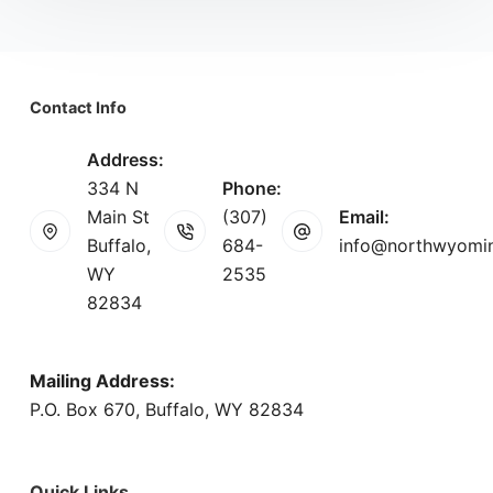
Contact Info
Address:
334 N
Phone:
Main St
(307)
Email:
Buffalo,
684-
info@northwyomi
WY
2535
82834
Mailing Address:
P.O. Box 670, Buffalo, WY 82834
Quick Links