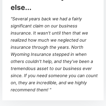
else...
"Several years back we had a fairly
significant claim on our business
insurance. It wasn't until then that we
realized how much we neglected our
insurance through the years. North
Wyoming Insurance stepped in when
others couldn't help, and they've been a
tremendous asset to our business ever
since. If you need someone you can count
on, they are incredible, and we highly
recommend them! "