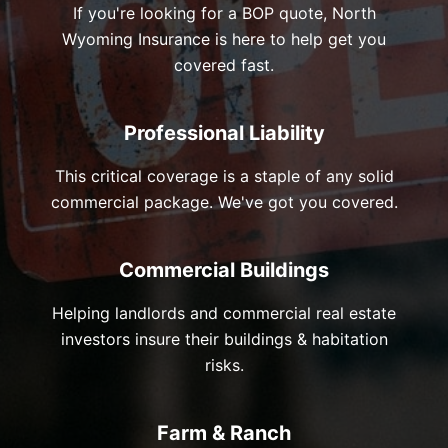
If you're looking for a BOP quote, North
Wyoming Insurance is here to help get you
covered fast.
Professional Liability
This critical coverage is a staple of any solid
commercial package. We've got you covered.
Commercial Buildings
Helping landlords and commercial real estate
investors insure their buildings & habitation
risks.
Farm & Ranch