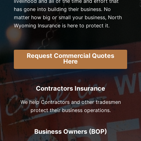
livelihood and all of the time and effort that
has gone into building their business. No
matter how big or small your business, North
Wyoming Insurance is here to protect it.
Request Commercial Quotes
Here
Contractors Insurance
We help Contractors and other tradesmen
protect their business operations.
Business Owners (BOP)