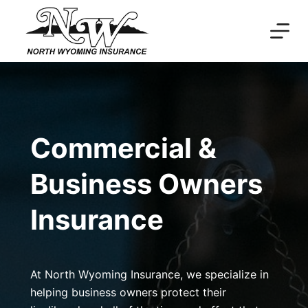
Skip
to
content
Commercial &
Business Owners
Insurance
At North Wyoming Insurance, we specialize in
helping business owners protect their