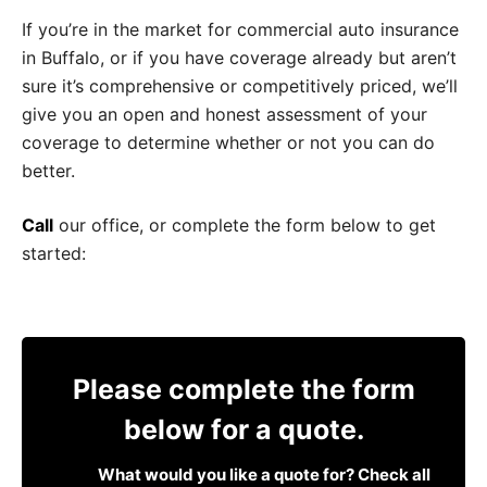
If you’re in the market for commercial auto insurance
in Buffalo, or if you have coverage already but aren’t
sure it’s comprehensive or competitively priced, we’ll
give you an open and honest assessment of your
coverage to determine whether or not you can do
better.
Call
our office, or complete the form below to get
started:
Please complete the form
below for a quote.
What would you like a quote for? Check all