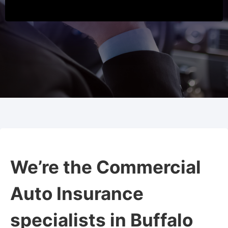
We’re the Commercial
Auto Insurance
specialists in Buffalo