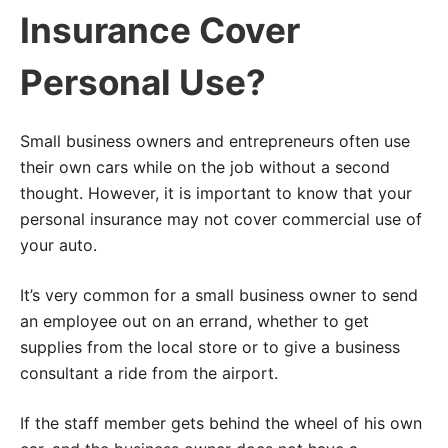
Insurance Cover
Personal Use?
Small business owners and entrepreneurs often use
their own cars while on the job without a second
thought. However, it is important to know that your
personal insurance may not cover commercial use of
your auto.
It’s very common for a small business owner to send
an employee out on an errand, whether to get
supplies from the local store or to give a business
consultant a ride from the airport.
If the staff member gets behind the wheel of his own