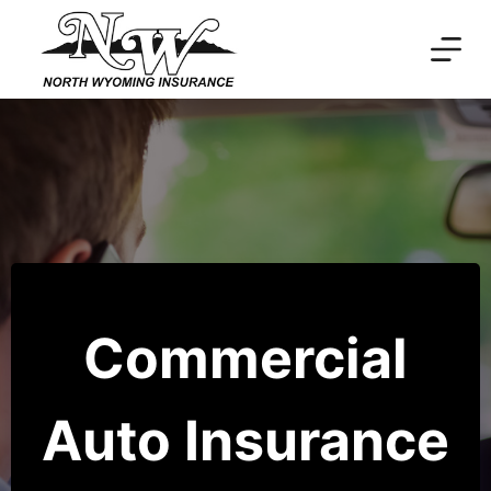
Skip
to
content
Commercial
Auto Insurance