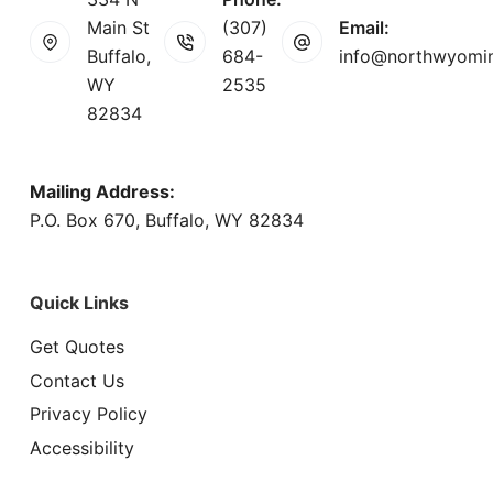
Main St
(307)
Email:
Buffalo,
684-
info@northwyomi
WY
2535
82834
Mailing Address:
P.O. Box 670, Buffalo, WY 82834
Quick Links
Get Quotes
Contact Us
Privacy Policy
Accessibility