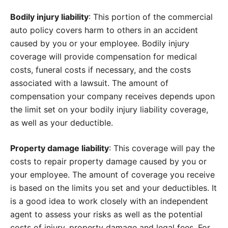
Bodily injury liability
: This portion of the commercial
auto policy covers harm to others in an accident
caused by you or your employee. Bodily injury
coverage will provide compensation for medical
costs, funeral costs if necessary, and the costs
associated with a lawsuit. The amount of
compensation your company receives depends upon
the limit set on your bodily injury liability coverage,
as well as your deductible.
Property damage liability
: This coverage will pay the
costs to repair property damage caused by you or
your employee. The amount of coverage you receive
is based on the limits you set and your deductibles. It
is a good idea to work closely with an independent
agent to assess your risks as well as the potential
costs of injury, property damage and legal fees. For