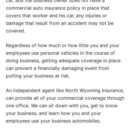
car, and the business owner does not have a
commercial auto insurance policy in place that
covers that worker and his car, any injuries or
damage that result from an accident may not be
covered.
Regardless of how much or how little you and your
employees use personal vehicles in the course of
doing business, getting adequate coverage in place
can prevent a financially damaging event from
putting your business at risk.
An independent agent like North Wyoming Insurance,
can provide all of your commercial coverage through
one office. We can sit down with you, get to know
your business, and learn how you and your
employees use your business automobiles.