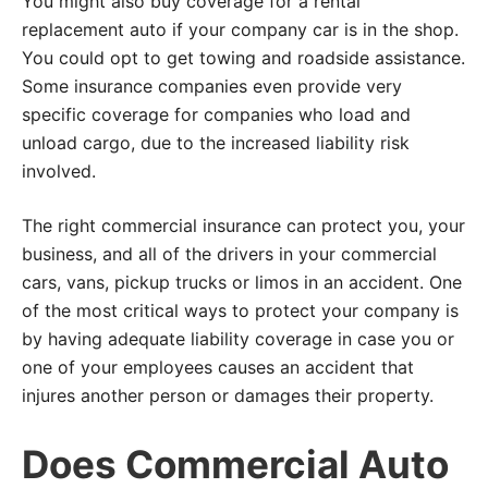
You might also buy coverage for a rental
replacement auto if your company car is in the shop.
You could opt to get towing and roadside assistance.
Some insurance companies even provide very
specific coverage for companies who load and
unload cargo, due to the increased liability risk
involved.
The right commercial insurance can protect you, your
business, and all of the drivers in your commercial
cars, vans, pickup trucks or limos in an accident. One
of the most critical ways to protect your company is
by having adequate liability coverage in case you or
one of your employees causes an accident that
injures another person or damages their property.
Does Commercial Auto