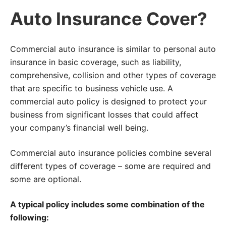
Auto Insurance Cover?
Commercial auto insurance is similar to personal auto
insurance in basic coverage, such as liability,
comprehensive, collision and other types of coverage
that are specific to business vehicle use. A
commercial auto policy is designed to protect your
business from significant losses that could affect
your company’s financial well being.
Commercial auto insurance policies combine several
different types of coverage – some are required and
some are optional.
A typical policy includes some combination of the
following: