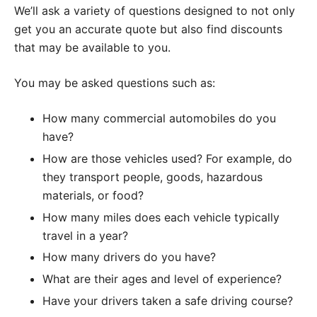
We’ll ask a variety of questions designed to not only
get you an accurate quote but also find discounts
that may be available to you.
You may be asked questions such as:
How many commercial automobiles do you
have?
How are those vehicles used? For example, do
they transport people, goods, hazardous
materials, or food?
How many miles does each vehicle typically
travel in a year?
How many drivers do you have?
What are their ages and level of experience?
Have your drivers taken a safe driving course?