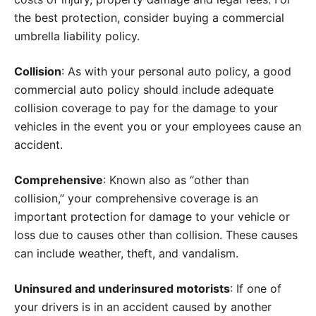
the best protection, consider buying a commercial
umbrella liability policy.
Collision
: As with your personal auto policy, a good
commercial auto policy should include adequate
collision coverage to pay for the damage to your
vehicles in the event you or your employees cause an
accident.
Comprehensive
: Known also as “other than
collision,” your comprehensive coverage is an
important protection for damage to your vehicle or
loss due to causes other than collision. These causes
can include weather, theft, and vandalism.
Uninsured and underinsured motorists
: If one of
your drivers is in an accident caused by another