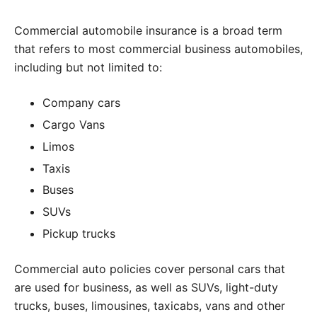
Commercial automobile insurance is a broad term
that refers to most commercial business automobiles,
including but not limited to:
Company cars
Cargo Vans
Limos
Taxis
Buses
SUVs
Pickup trucks
Commercial auto policies cover personal cars that
are used for business, as well as SUVs, light-duty
trucks, buses, limousines, taxicabs, vans and other