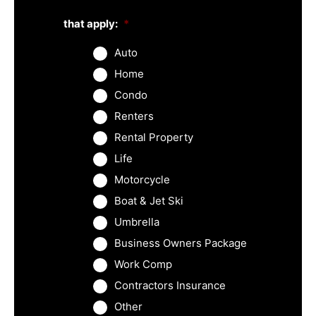
that apply:
*
Auto
Home
Condo
Renters
Rental Property
Life
Motorcycle
Boat & Jet Ski
Umbrella
Business Owners Package
Work Comp
Contractors Insurance
Other