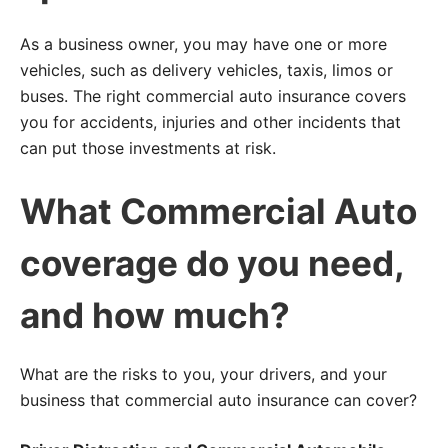
As a business owner, you may have one or more
vehicles, such as delivery vehicles, taxis, limos or
buses. The right commercial auto insurance covers
you for accidents, injuries and other incidents that
can put those investments at risk.
What Commercial Auto
coverage do you need,
and how much?
What are the risks to you, your drivers, and your
business that commercial auto insurance can cover?