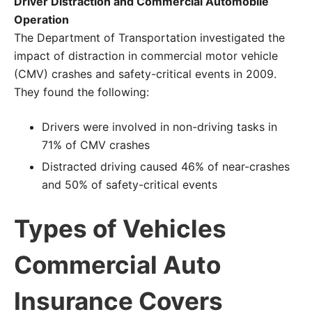
Driver Distraction and Commercial Automobile
Operation
The Department of Transportation investigated the
impact of distraction in commercial motor vehicle
(CMV) crashes and safety-critical events in 2009.
They found the following:
Drivers were involved in non-driving tasks in
71% of CMV crashes
Distracted driving caused 46% of near-crashes
and 50% of safety-critical events
Types of Vehicles
Commercial Auto
Insurance Covers