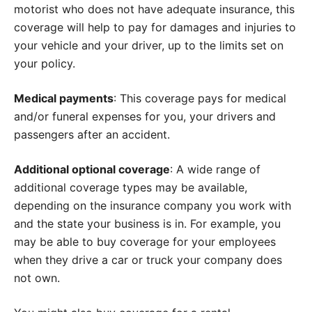
motorist who does not have adequate insurance, this
coverage will help to pay for damages and injuries to
your vehicle and your driver, up to the limits set on
your policy.
Medical payments
: This coverage pays for medical
and/or funeral expenses for you, your drivers and
passengers after an accident.
Additional optional coverage
: A wide range of
additional coverage types may be available,
depending on the insurance company you work with
and the state your business is in. For example, you
may be able to buy coverage for your employees
when they drive a car or truck your company does
not own.