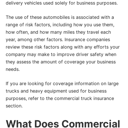
delivery vehicles used solely for business purposes.
The use of these automobiles is associated with a
range of risk factors, including how you use them,
how often, and how many miles they travel each
year, among other factors. Insurance companies
review these risk factors along with any efforts your
company may make to improve driver safety when
they assess the amount of coverage your business
needs.
If you are looking for coverage information on large
trucks and heavy equipment used for business
purposes, refer to the commercial truck insurance
section.
What Does Commercial