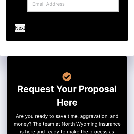
Next
Request Your Proposal
Here
Are you ready to save time, aggravation, and
money? The team at North Wyoming Insurance
is here and ready to make the process as