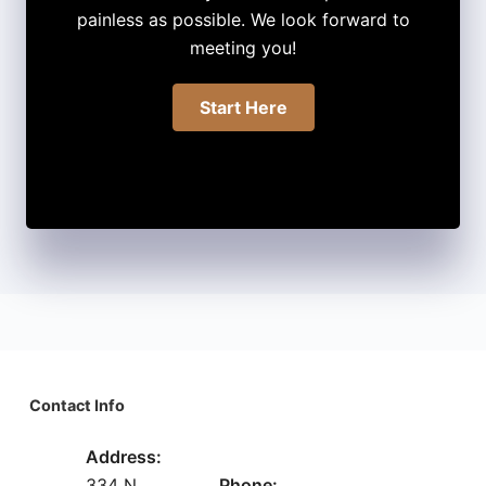
painless as possible. We look forward to
meeting you!
Start Here
Contact Info
Address:
334 N
Phone: