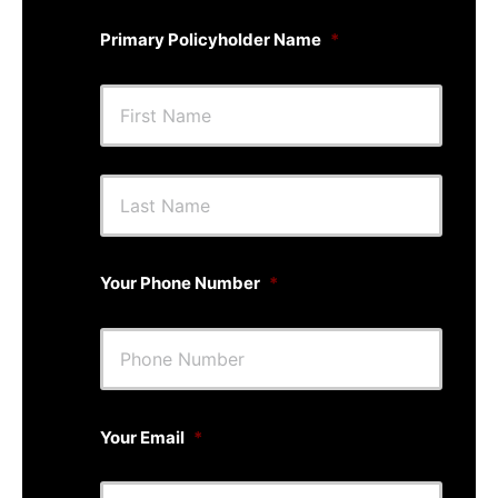
Primary Policyholder Name
*
First
Last
Your Phone Number
*
Your Email
*