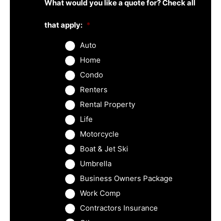
What would you like a quote for? Check all
that apply:
*
Auto
Home
Condo
Renters
Rental Property
Life
Motorcycle
Boat & Jet Ski
Umbrella
Business Owners Package
Work Comp
Contractors Insurance