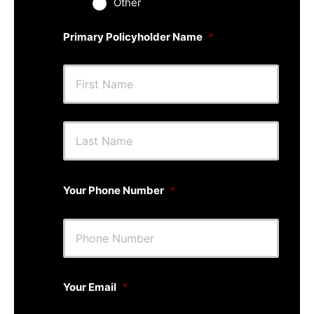
Other
Primary Policyholder Name
*
First
Last
Your Phone Number
*
Your Email
*