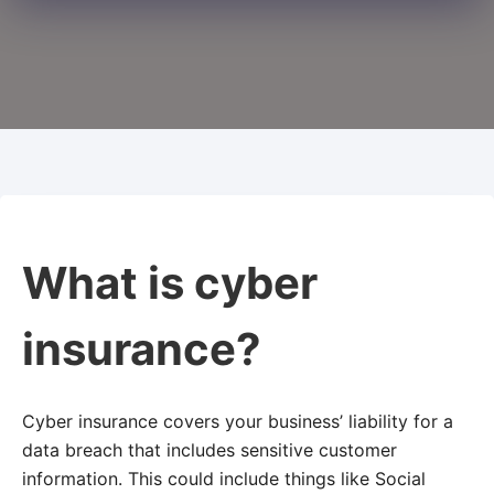
What is cyber
insurance?
Cyber insurance covers your business’ liability for a
data breach that includes sensitive customer
information. This could include things like Social