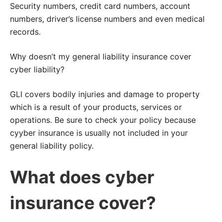
Security numbers, credit card numbers, account
numbers, driver’s license numbers and even medical
records.
Why doesn’t my general liability insurance cover
cyber liability?
GLI covers bodily injuries and damage to property
which is a result of your products, services or
operations. Be sure to check your policy because
cyyber insurance is usually not included in your
general liability policy.
What does cyber
insurance cover?