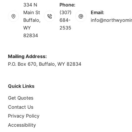
334 N
Phone:
Main St
(307)
Email:
Buffalo,
684-
info@northwyomi
WY
2535
82834
Mailing Address:
P.O. Box 670, Buffalo, WY 82834
Quick Links
Get Quotes
Contact Us
Privacy Policy
Accessibility