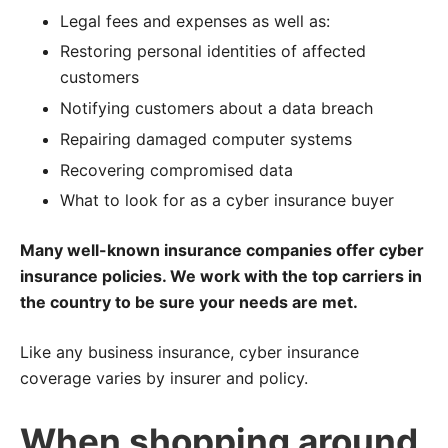
Legal fees and expenses as well as:
Restoring personal identities of affected
customers
Notifying customers about a data breach
Repairing damaged computer systems
Recovering compromised data
What to look for as a cyber insurance buyer
Many well-known insurance companies offer cyber
insurance policies. We work with the top carriers in
the country to be sure your needs are met.
Like any business insurance, cyber insurance
coverage varies by insurer and policy.
When shopping around