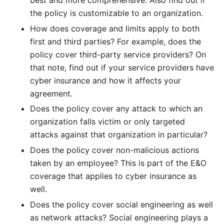
the policy is customizable to an organization.
How does coverage and limits apply to both
first and third parties? For example, does the
policy cover third-party service providers? On
that note, find out if your service providers have
cyber insurance and how it affects your
agreement.
Does the policy cover any attack to which an
organization falls victim or only targeted
attacks against that organization in particular?
Does the policy cover non-malicious actions
taken by an employee? This is part of the E&O
coverage that applies to cyber insurance as
well.
Does the policy cover social engineering as well
as network attacks? Social engineering plays a