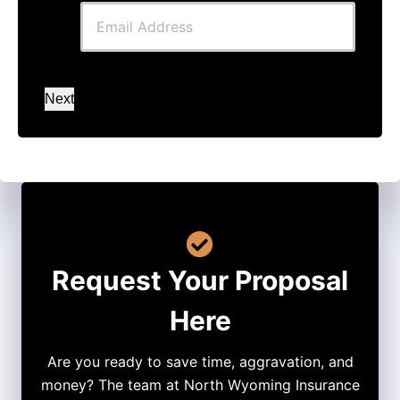
Next
Request Your Proposal
Here
Are you ready to save time, aggravation, and
money? The team at North Wyoming Insurance