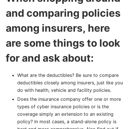
and comparing policies
among insurers, here
are some things to look
for and ask about:
What are the deductibles? Be sure to compare
deductibles closely among insurers, just like you
do with health, vehicle and facility policies.
Does the insurance company offer one or more
types of cyber insurance policies or is the
coverage simply an extension to an existing
policy? In most cases, a stand-alone policy is
best and more comprehensive. Also find out if