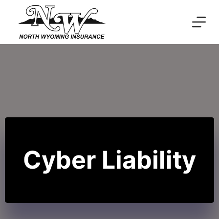
Skip
to
content
Cyber Liability