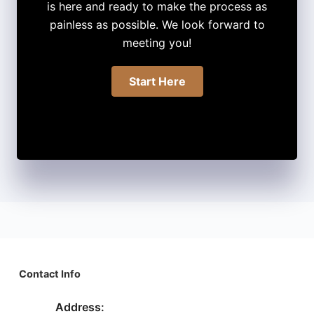
is here and ready to make the process as
painless as possible. We look forward to
meeting you!
Start Here
Contact Info
Address: