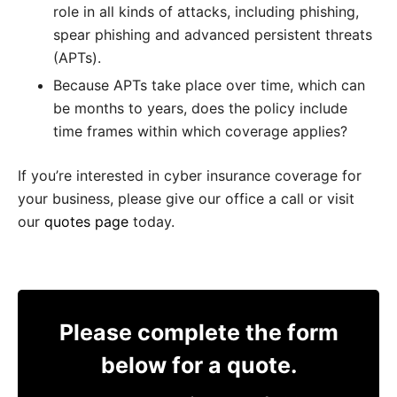
role in all kinds of attacks, including phishing,
spear phishing and advanced persistent threats
(APTs).
Because APTs take place over time, which can
be months to years, does the policy include
time frames within which coverage applies?
If you’re interested in cyber insurance coverage for
your business, please give our office a call or visit
our
quotes page
today.
Please complete the form
below for a quote.