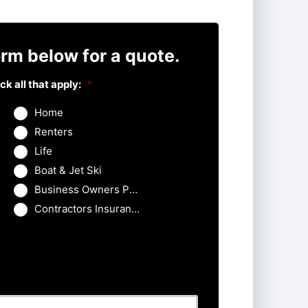
rm below for a quote.
k all that apply:
*
Home
Renters
Life
Boat & Jet Ski
Business Owners Package
Contractors Insurance