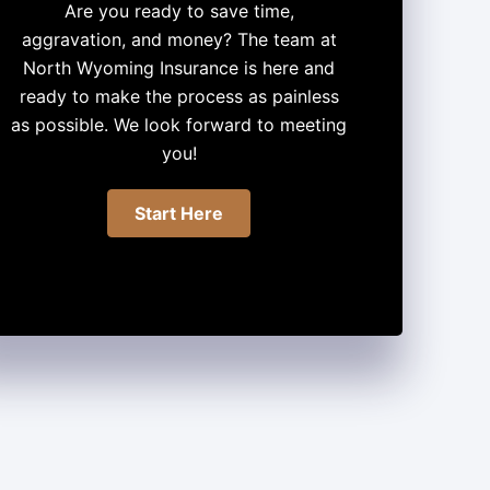
Are you ready to save time,
aggravation, and money? The team at
North Wyoming Insurance is here and
ready to make the process as painless
as possible. We look forward to meeting
you!
Start Here