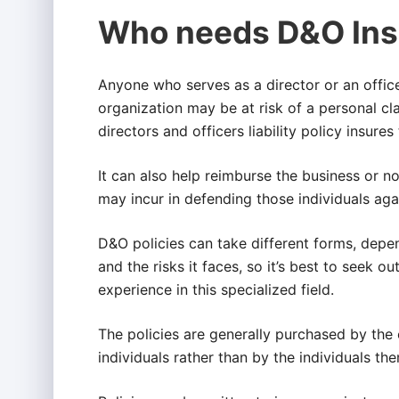
Who needs D&O Ins
Anyone who serves as a director or an office
organization may be at risk of a personal cla
directors and officers liability policy insure
It can also help reimburse the business or non
may incur in defending those individuals agai
D&O policies can take different forms, depe
and the risks it faces, so it’s best to seek
experience in this specialized field.
The policies are generally purchased by the
individuals rather than by the individuals th