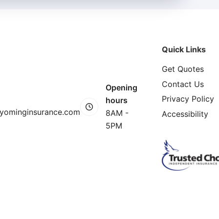
Quick Links
Get Quotes
Contact Us
Opening
Privacy Policy
hours
yominginsurance.com
8AM -
Accessibility
5PM