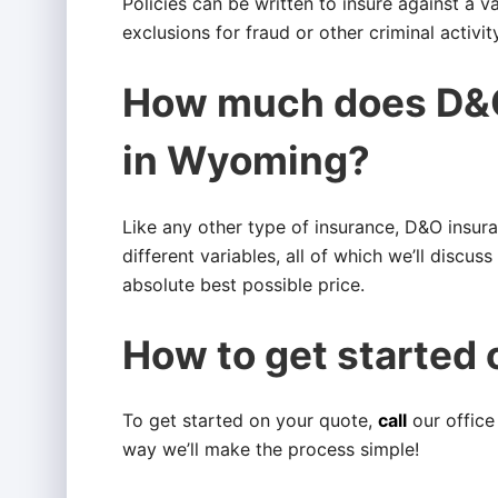
Policies can be written to insure against a v
exclusions for fraud or other criminal activity
How much does D&O
in Wyoming?
Like any other type of insurance, D&O insur
different variables, all of which we’ll discus
absolute best possible price.
How to get started 
To get started on your quote,
call
our office
way we’ll make the process simple!