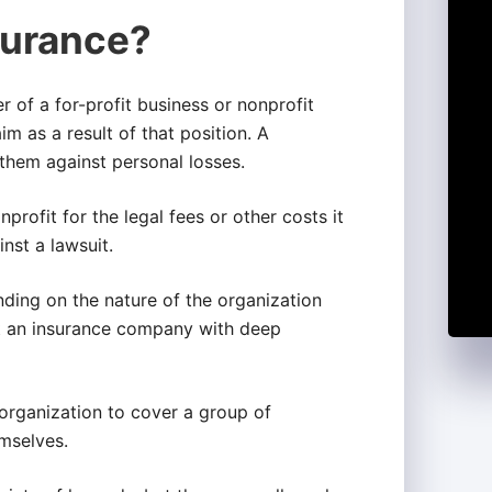
urance?
r of a for-profit business or nonprofit
im as a result of that position. A
s them against personal losses.
profit for the legal fees or other costs it
nst a lawsuit.
nding on the nature of the organization
 out an insurance company with deep
 organization to cover a group of
emselves.