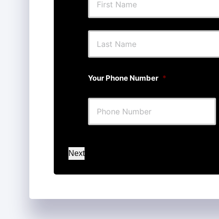
First
Your Phone Number
*
Next