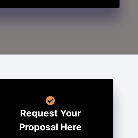
Request Your
Proposal Here