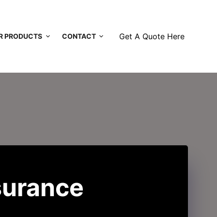
Get A Quote Here
R PRODUCTS
CONTACT
surance