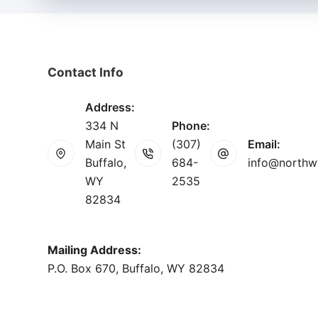
Contact Info
Address:
334 N
Phone:
Main St
(307)
Email:
Buffalo,
684-
info@northw
WY
2535
82834
Mailing Address:
P.O. Box 670, Buffalo, WY 82834