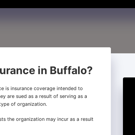
urance in Buffalo?
nce is insurance coverage intended to
hey are sued as a result of serving as a
 type of organization.
sts the organization may incur as a result