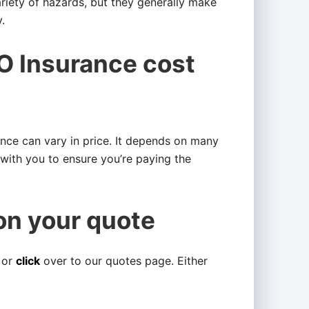
ariety of hazards, but they generally make
.
 Insurance cost
ance can vary in price. It depends on many
s with you to ensure you’re paying the
on your quote
 or
click
over to our quotes page. Either