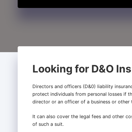
Looking for D&O Ins
Directors and officers (D&0) liability insura
protect individuals from personal losses if t
director or an officer of a business or other
It can also cover the legal fees and other co
of such a suit.