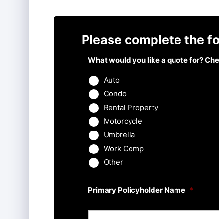
Please complete the fo
What would you like a quote for? Chec
Auto
Condo
Rental Property
Motorcycle
Umbrella
Work Comp
Other
Primary Policyholder Name
*