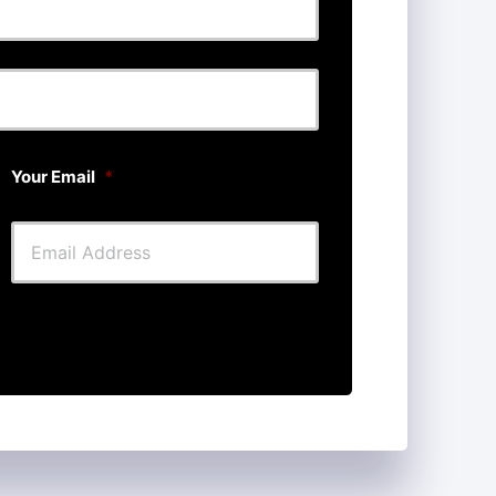
Last
Your Email
*