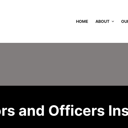
HOME
ABOUT
OU
ors and Officers In