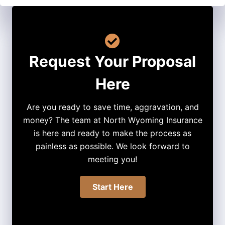
Request Your Proposal
Here
Are you ready to save time, aggravation, and
money? The team at North Wyoming Insurance
is here and ready to make the process as
painless as possible. We look forward to
meeting you!
Start Here