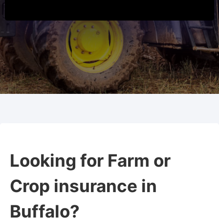
Looking for Farm or
Crop insurance in
Buffalo?