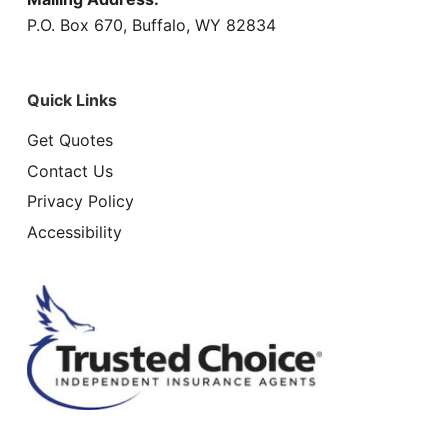
P.O. Box 670, Buffalo, WY 82834
Quick Links
Get Quotes
Contact Us
Privacy Policy
Accessibility