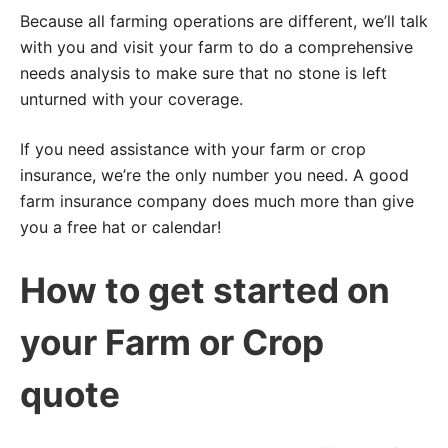
Because all farming operations are different, we’ll talk
with you and visit your farm to do a comprehensive
needs analysis to make sure that no stone is left
unturned with your coverage.
If you need assistance with your farm or crop
insurance, we’re the only number you need. A good
farm insurance company does much more than give
you a free hat or calendar!
How to get started on
your Farm or Crop
quote