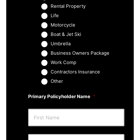
Rental Property
Life
Motorcycle
Boat & Jet Ski
Umbrella
Business Owners Package
Work Comp
Contractors Insurance
Other
Primary Policyholder Name
*
First
Last