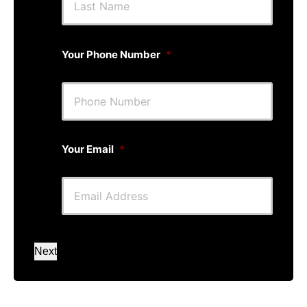
Your Phone Number
*
Your Email
*
Next