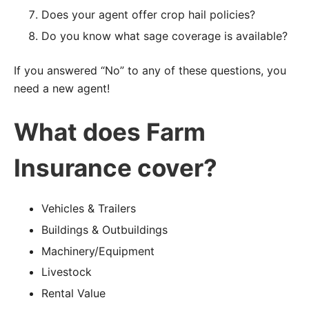
Does your agent offer crop hail policies?
Do you know what sage coverage is available?
If you answered “No” to any of these questions, you
need a new agent!
What does Farm
Insurance cover?
Vehicles & Trailers
Buildings & Outbuildings
Machinery/Equipment
Livestock
Rental Value