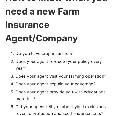
need a new Farm
Insurance
Agent/Company
Do you have crop insurance?
Does your agent re-quote your policy every
year?
Does your agent visit your farming operation?
Does your agent explain your coverage?
Does your agent provide you with educational
materials?
Did your agent tell you about yield exclusions,
revenue protection and seed endorsements?