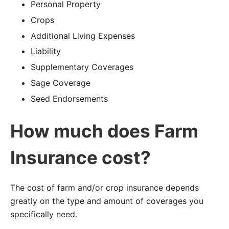
Personal Property
Crops
Additional Living Expenses
Liability
Supplementary Coverages
Sage Coverage
Seed Endorsements
How much does Farm
Insurance cost?
The cost of farm and/or crop insurance depends
greatly on the type and amount of coverages you
specifically need.