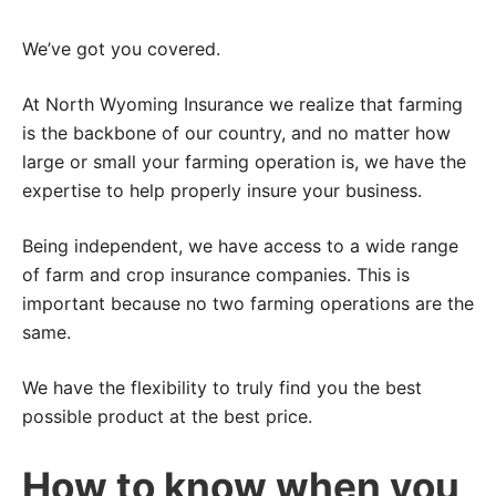
We’ve got you covered.
At North Wyoming Insurance we realize that farming
is the backbone of our country, and no matter how
large or small your farming operation is, we have the
expertise to help properly insure your business.
Being independent, we have access to a wide range
of farm and crop insurance companies. This is
important because no two farming operations are the
same.
We have the flexibility to truly find you the best
possible product at the best price.
How to know when you