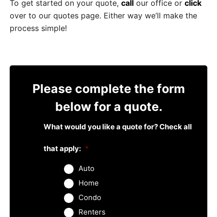
To get started on your quote,
call
our office or
click
over to our quotes page. Either way we’ll make the
process simple!
Please complete the form
below for a quote.
What would you like a quote for? Check all
that apply:
*
Auto
Home
Condo
Renters