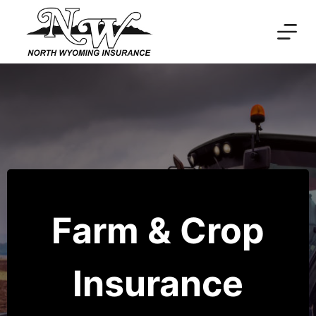
Skip
to
content
Farm & Crop
Insurance