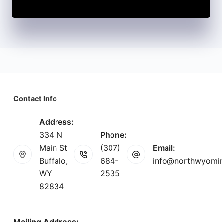
Contact Info
Address:
334 N
Phone:
Main St
(307)
Email:
Buffalo,
684-
info@northwyomi
WY
2535
82834
Mailing Address: