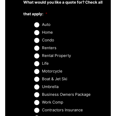
What would you like a quote for? Check all
that apply:
*
Auto
Home
Condo
Renters
Rental Property
Life
Motorcycle
Boat & Jet Ski
Umbrella
Business Owners Package
Work Comp
Contractors Insurance