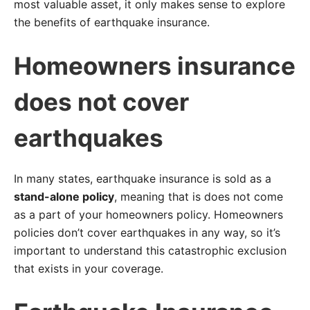
most valuable asset, it only makes sense to explore
the benefits of earthquake insurance.
Homeowners insurance
does not cover
earthquakes
In many states, earthquake insurance is sold as a
stand-alone policy
, meaning that is does not come
as a part of your homeowners policy. Homeowners
policies don’t cover earthquakes in any way, so it’s
important to understand this catastrophic exclusion
that exists in your coverage.