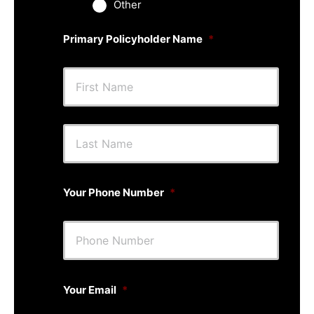
Other
Primary Policyholder Name
*
First
Last
Your Phone Number
*
Your Email
*