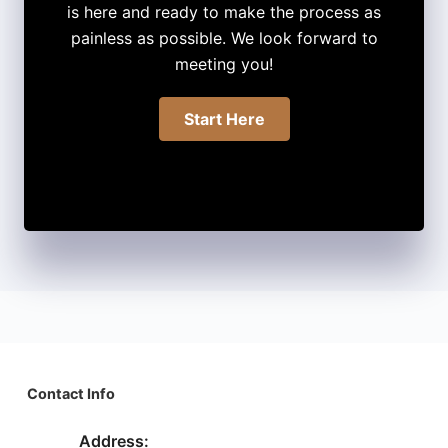
is here and ready to make the process as
painless as possible. We look forward to
meeting you!
Start Here
Contact Info
Address: