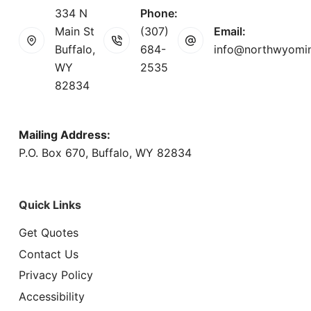
334 N
Phone:
Main St
(307)
Email:
Buffalo,
684-
info@northwyomi
WY
2535
82834
Mailing Address:
P.O. Box 670, Buffalo, WY 82834
Quick Links
Get Quotes
Contact Us
Privacy Policy
Accessibility