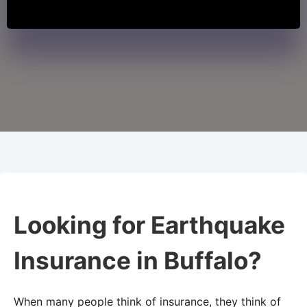
Looking for Earthquake
Insurance in Buffalo?
When many people think of insurance, they think of