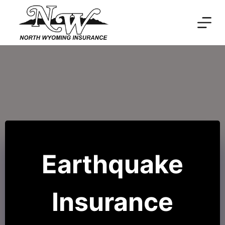
Skip
to
content
Earthquake
Insurance