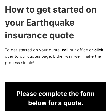
How to get started on
your Earthquake
insurance quote
To get started on your quote,
call
our office or
click
over to our quotes page. Either way we’ll make the
process simple!
Please complete the form
below for a quote.