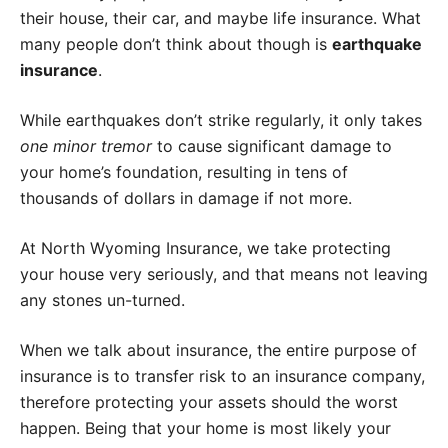
their house, their car, and maybe life insurance. What
many people don’t think about though is
earthquake
insurance
.
While earthquakes don’t strike regularly, it only takes
one minor tremor
to cause significant damage to
your home’s foundation, resulting in tens of
thousands of dollars in damage if not more.
At North Wyoming Insurance, we take protecting
your house very seriously, and that means not leaving
any stones un-turned.
When we talk about insurance, the entire purpose of
insurance is to transfer risk to an insurance company,
therefore protecting your assets should the worst
happen. Being that your home is most likely your