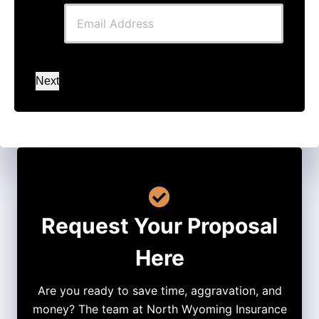
Next
Request Your Proposal
Here
Are you ready to save time, aggravation, and
money? The team at North Wyoming Insurance