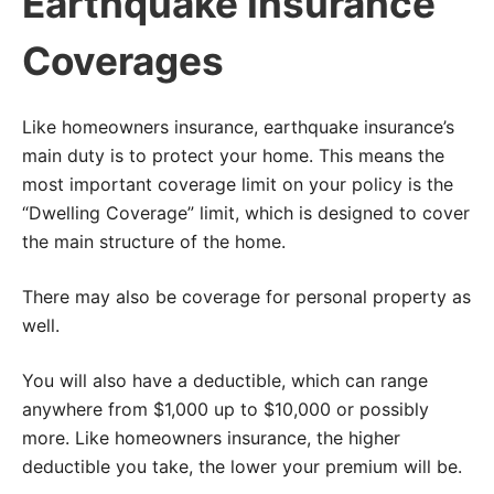
Earthquake Insurance
Coverages
Like homeowners insurance, earthquake insurance’s
main duty is to protect your home. This means the
most important coverage limit on your policy is the
“Dwelling Coverage” limit, which is designed to cover
the main structure of the home.
There may also be coverage for personal property as
well.
You will also have a deductible, which can range
anywhere from $1,000 up to $10,000 or possibly
more. Like homeowners insurance, the higher
deductible you take, the lower your premium will be.