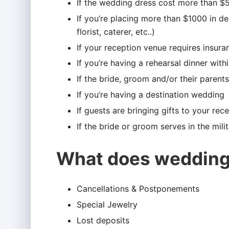
If the wedding dress cost more than $
If you’re placing more than $1000 in d
florist, caterer, etc..)
If your reception venue requires insura
If you’re having a rehearsal dinner wit
If the bride, groom and/or their paren
If you’re having a destination wedding
If guests are bringing gifts to your rec
If the bride or groom serves in the milita
What does wedding
Cancellations & Postponements
Special Jewelry
Lost deposits