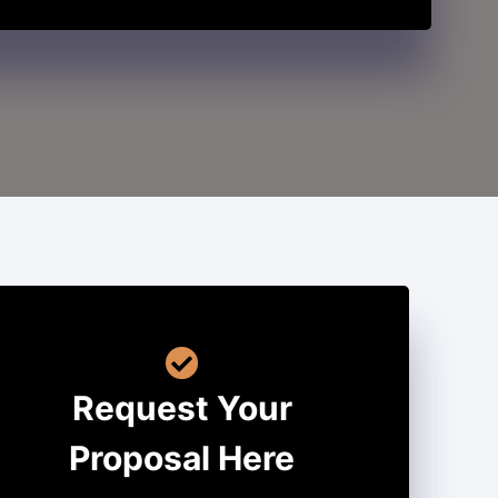
Request Your
Proposal Here