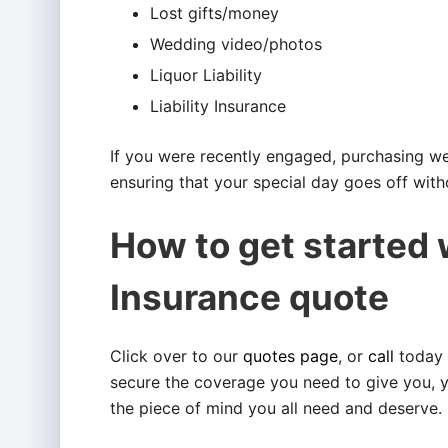
Lost gifts/money
Wedding video/photos
Liquor Liability
Liability Insurance
If you were recently engaged, purchasing wed
ensuring that your special day goes off witho
How to get started
Insurance quote
Click over to our
quotes page
, or
call
today 
secure the coverage you need to give you, 
the piece of mind you all need and deserve.