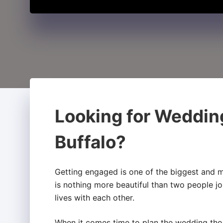
Looking for Weddin
Buffalo?
Getting engaged is one of the biggest and m
is nothing more beautiful than two people jo
lives with each other.
When it comes time to plan the wedding thou