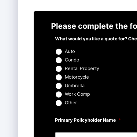
Please complete the fo
What would you like a quote for? Chec
Auto
Condo
Rental Property
Motorcycle
Umbrella
Work Comp
Other
Primary Policyholder Name
*