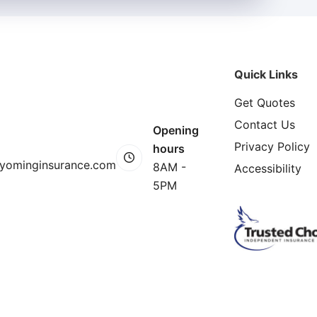
Quick Links
Get Quotes
Contact Us
Opening
Privacy Policy
hours
yominginsurance.com
8AM -
Accessibility
5PM