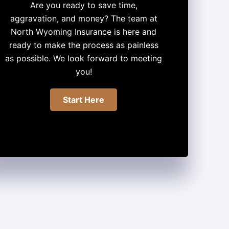
Are you ready to save time,
aggravation, and money? The team at
North Wyoming Insurance is here and
ready to make the process as painless
as possible. We look forward to meeting
you!
Start Here