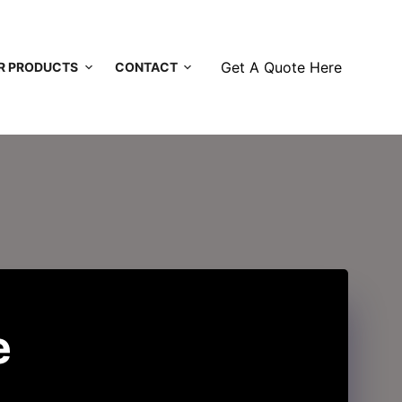
Get A Quote Here
R PRODUCTS
CONTACT
e