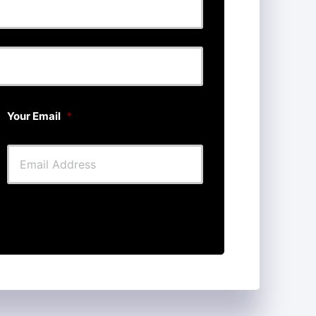
Last
Your Email
*