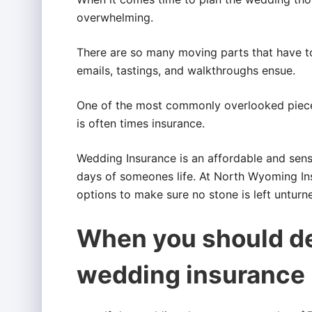
overwhelming.
There are so many moving parts that have to f
emails, tastings, and walkthroughs ensue.
One of the most commonly overlooked piece
is often times insurance.
Wedding Insurance is an affordable and sens
days of someones life. At North Wyoming In
options to make sure no stone is left unturn
When you should de
wedding insurance