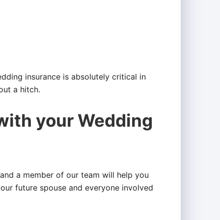
ding insurance is absolutely critical in
ut a hitch.
 with your Wedding
and a member of our team will help you
your future spouse and everyone involved