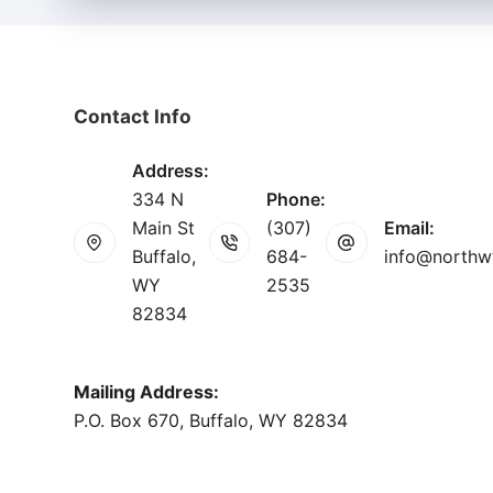
Contact Info
Address:
334 N
Phone:
Main St
(307)
Email:
Buffalo,
684-
info@northw
WY
2535
82834
Mailing Address:
P.O. Box 670, Buffalo, WY 82834