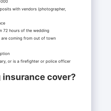
5000
eposits with vendors (photographer,
nce
hin 72 hours of the wedding
ts are coming from out of town
eption
ry, or is a firefighter or police officer
 insurance cover?