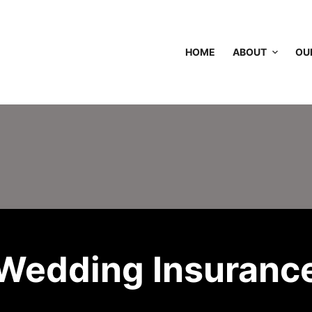
HOME
ABOUT
OU
Wedding Insuranc