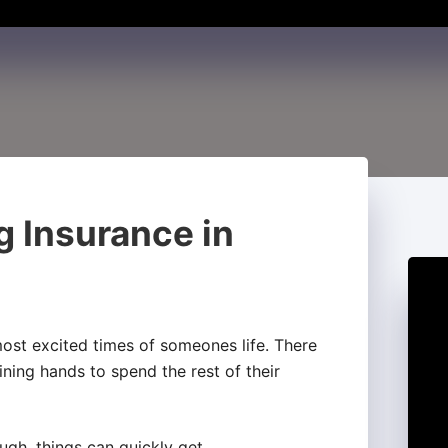
g Insurance in
ost excited times of someones life. There
ining hands to spend the rest of their
gh, things can quickly get