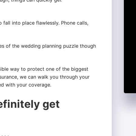
all into place flawlessly. Phone calls,
s of the wedding planning puzzle though
ible way to protect one of the biggest
surance, we can walk you through your
ed with your coverage.
finitely get