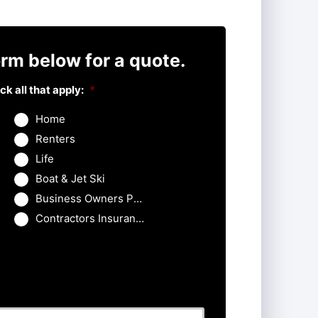
rm below for a quote.
k all that apply:
*
Home
Renters
Life
Boat & Jet Ski
Business Owners Package
Contractors Insurance