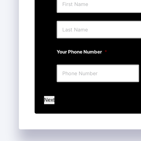
First
Your Phone Number
*
Next